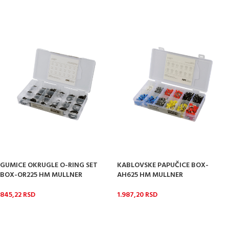
GUMICE OKRUGLE O-RING SET
KABLOVSKE PAPUČICE BOX-
BOX-OR225 HM MULLNER
AH625 HM MULLNER
845,22
RSD
1.987,20
RSD